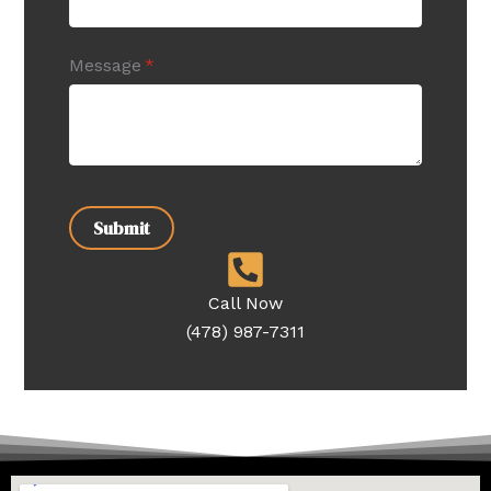
Message
(required)
*
Submit
Call Now
(478) 987-7311