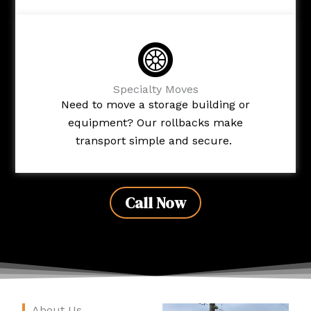
Specialty Moves
Need to move a storage building or
equipment? Our rollbacks make
transport simple and secure.
Call Now
About Us