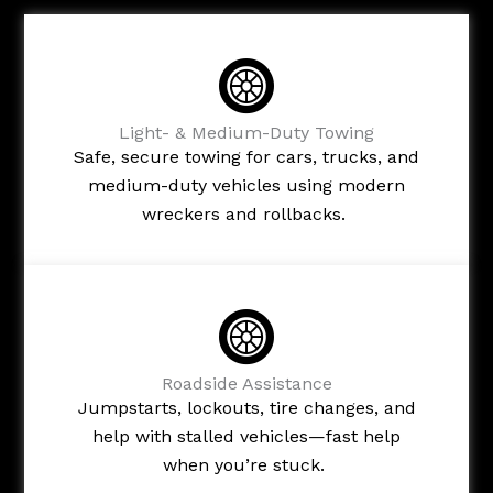
Light- & Medium-Duty Towing
Safe, secure towing for cars, trucks, and
medium-duty vehicles using modern
wreckers and rollbacks.
Roadside Assistance
Jumpstarts, lockouts, tire changes, and
help with stalled vehicles—fast help
when you’re stuck.