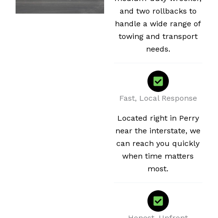
and two rollbacks to
handle a wide range of
towing and transport
needs.
Fast, Local Response
Located right in Perry
near the interstate, we
can reach you quickly
when time matters
most.
Honest, Upfront