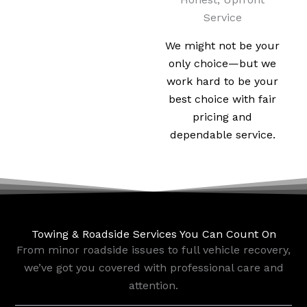
Service
We might not be your
only choice—but we
work hard to be your
best choice with fair
pricing and
dependable service.
Towing & Roadside Services You Can Count On
From minor roadside issues to full vehicle recovery,
we’ve got you covered with professional care and
attention.