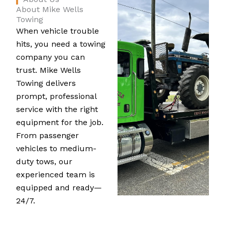
About Mike Wells
Towing
When vehicle trouble
hits, you need a towing
company you can
trust. Mike Wells
Towing delivers
prompt, professional
service with the right
equipment for the job.
From passenger
vehicles to medium-
duty tows, our
experienced team is
equipped and ready—
24/7.