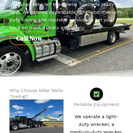
or stalled vehicle? Mike Wells Towing is ready to
help. We provide dependable light- and medium-
duty towing and roadside services to get you
back on track quickly and safely.
Call Now
Why Choose Mike Wells
Towing?
Reliable Equipment
We operate a light-
duty wrecker, a
medium-duty wrecker,