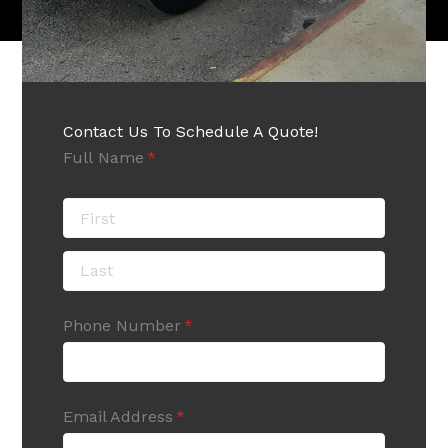
Contact Us To Schedule A Quote!
Full Name
(required)
*
Phone Number
(required)
*
Email Address
(required)
*