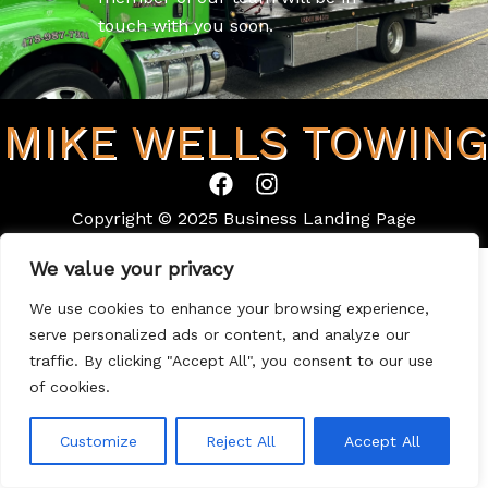
touch with you soon.
MIKE WELLS TOWING
F
I
a
n
Copyright © 2025 Business Landing Page
c
s
e
t
We value your privacy
b
a
o
g
We use cookies to enhance your browsing experience,
o
r
serve personalized ads or content, and analyze our
k
a
traffic. By clicking "Accept All", you consent to our use
m
of cookies.
Customize
Reject All
Accept All